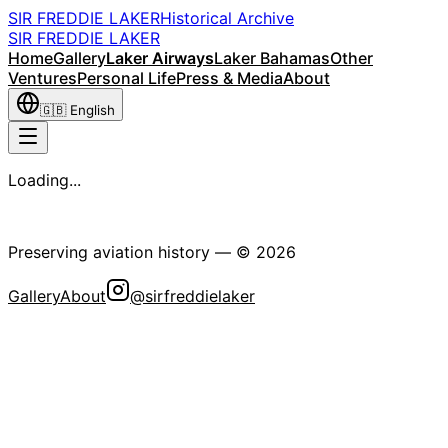
SIR FREDDIE LAKER
Historical Archive
SIR FREDDIE LAKER
Home
Gallery
Laker Airways
Laker Bahamas
Other
Ventures
Personal Life
Press & Media
About
🇬🇧
English
Loading...
The Sir Freddie Laker Historical Society
Preserving aviation history
— ©
2026
Gallery
About
@sirfreddielaker