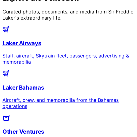
Curated photos, documents, and media from Sir Freddie
Laker's extraordinary life.
Laker Airways
Staff, aircraft, Skytrain fleet, passengers, advertising &
memorabilia
Laker Bahamas
Aircraft, crew, and memorabilia from the Bahamas
operations
Other Ventures