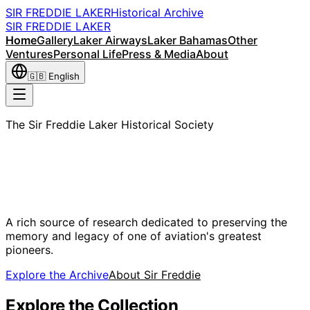
SIR FREDDIE LAKER
Historical Archive
SIR FREDDIE LAKER
Home
Gallery
Laker Airways
Laker Bahamas
Other
Ventures
Personal Life
Press & Media
About
🇬🇧
English
The Sir Freddie Laker Historical Society
Sir Freddie
Laker
A rich source of research dedicated to preserving the
memory and legacy of one of aviation's greatest
pioneers.
Explore the Archive
About Sir Freddie
Explore the Collection