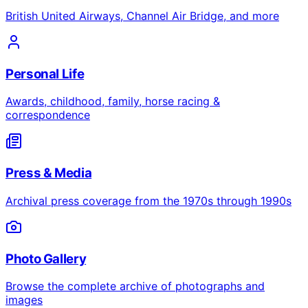
British United Airways, Channel Air Bridge, and more
Personal Life
Awards, childhood, family, horse racing &
correspondence
Press & Media
Archival press coverage from the 1970s through 1990s
Photo Gallery
Browse the complete archive of photographs and
images